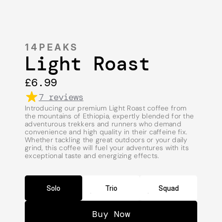
14PEAKS
Light Roast
£6.99
7 reviews
Introducing our premium Light Roast coffee from 
the mountains of Ethiopia, expertly blended for the 
adventurous trekkers and runners who demand 
convenience and high quality in their caffeine fix. 
Whether tackling the great outdoors or your daily 
grind, this coffee will fuel your adventures with its 
exceptional taste and energizing effects.
Solo
Trio
Squad
Buy Now