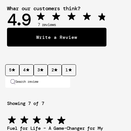
Whar our customers think?
4.9
 7 reviews
Write a Review
5
4
3
2
1
Search review
Showing 7 of 7
Fuel for Life – A Game-Changer for My 