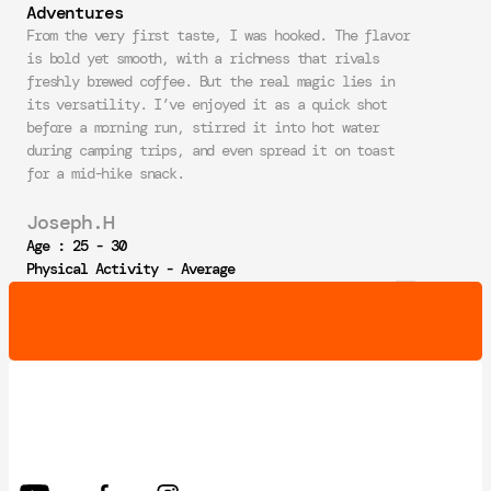
Adventures
From the very first taste, I was hooked. The flavor 
is bold yet smooth, with a richness that rivals 
freshly brewed coffee. But the real magic lies in 
its versatility. I’ve enjoyed it as a quick shot 
before a morning run, stirred it into hot water 
during camping trips, and even spread it on toast 
for a mid-hike snack.
Joseph.H
Age : 25 - 30
Physical Activity - Average
NEW YEAR DISCOUNT _ 20% OFF  NEW YEAR 