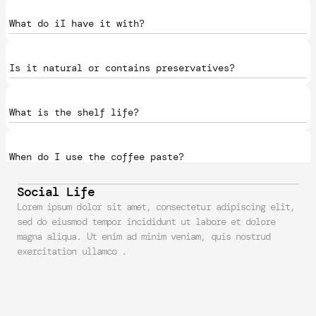
What do iI have it with?
Is it natural or contains preservatives?
What is the shelf life?
When do I use the coffee paste?
Social Life
What does it cost us to make?
Lorem ipsum dolor sit amet, consectetur adipiscing elit, 
sed do eiusmod tempor incididunt ut labore et dolore 
magna aliqua. Ut enim ad minim veniam, quis nostrud 
exercitation ullamco .