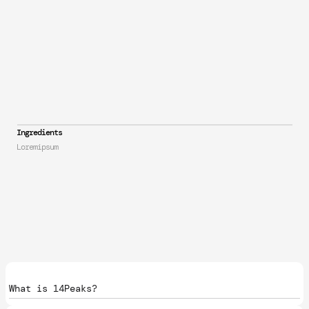
Ingredients
Loremipsum
What is 14Peaks?