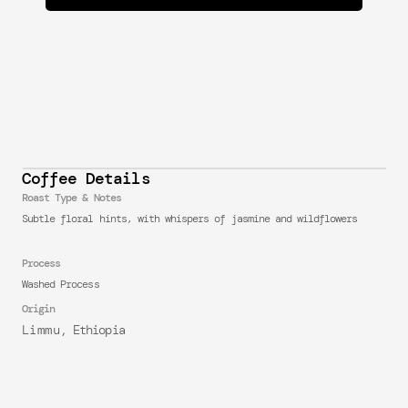
Coffee Details
Roast Type & Notes
Subtle floral hints, with whispers of jasmine and wildflowers
Process
Washed Process
Origin
Limmu
, Ethiopia