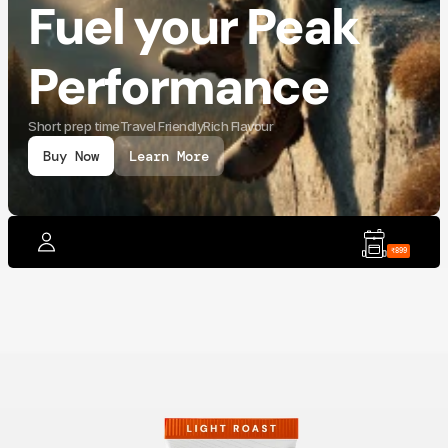
Fuel your Peak 
Performance
Short prep time
Travel Friendly
Rich Flavour
Buy Now
Learn More
₹899